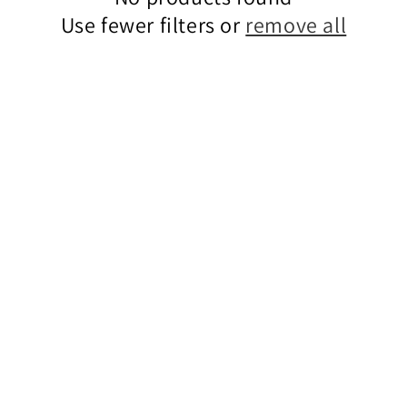
Use fewer filters or
remove all