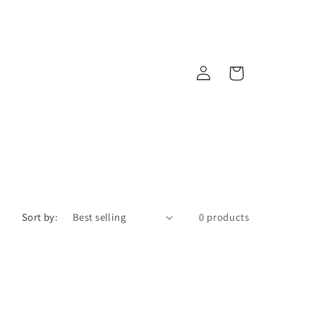
Log
Cart
in
Sort by:
0 products