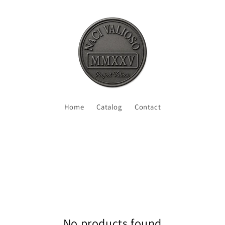
Home
Catalog
Contact
No products found