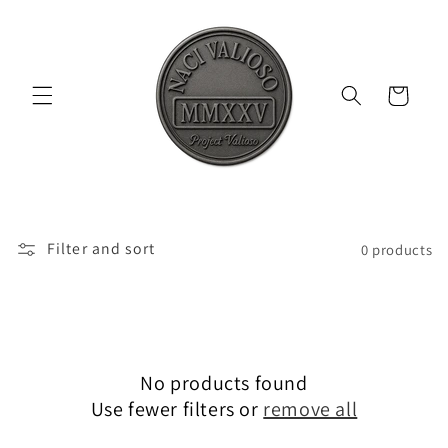
Skip to
content
Cart
Filter and sort
0 products
No products found
Use fewer filters or
remove all